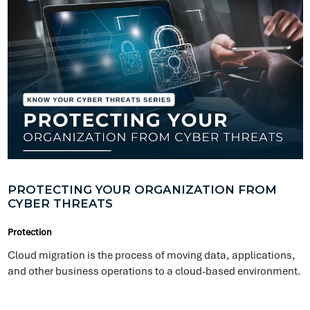
PROTECTING YOUR ORGANIZATION FROM
CYBER THREATS
Protection
Cloud migration is the process of moving data, applications,
and other business operations to a cloud-based environment.