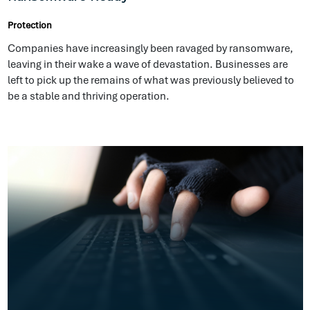
Cybersecurity Defences Are Not Enough
Protection
Cyber incidents are inevitable. In the digital age, cybercrime
has had and will continue to have disastrous repercussions
on businesses.