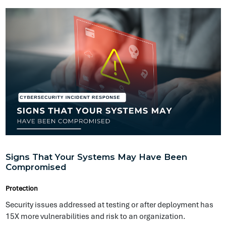
Signs That Your Systems May Have Been
Compromised
Protection
Security issues addressed at testing or after deployment has
15X more vulnerabilities and risk to an organization.
Abigail Williams
@ Symptai