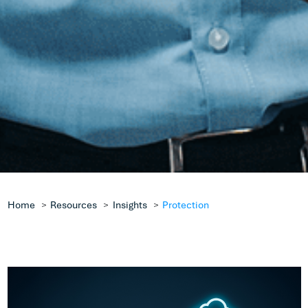
Home
Resources
Insights
Protection