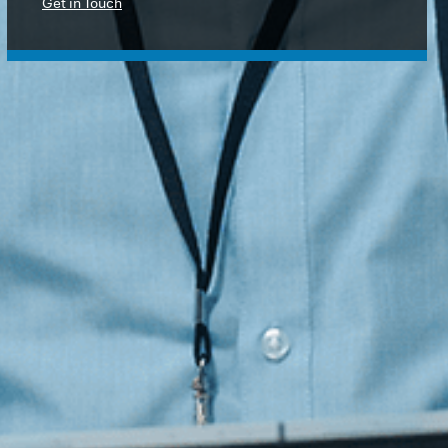
Protection