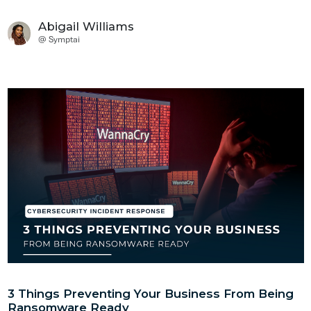
3 Things Preventing Your Business From Being
Ransomware Ready
Protection
Companies have increasingly been ravaged by ransomware,
leaving in their wake a wave of devastation. Businesses are
left to pick up the remains of what was previously believed to
be a stable and thriving operation.