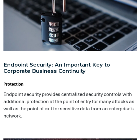
additional protection at the point of entry for many attacks as
well as the point of exit for sensitive data from an enterprise’s
network.
Information Security & Cyber Risks — What You
Need to Know