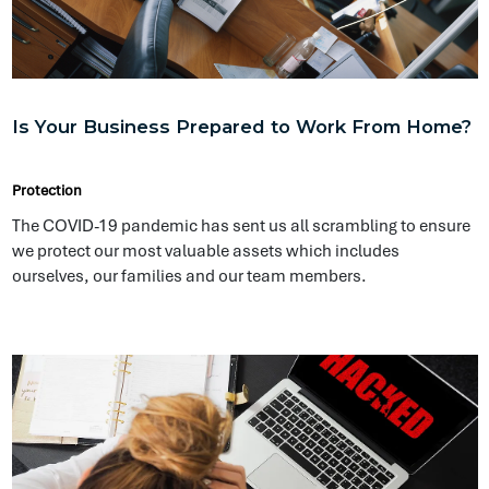
Ransomware: An Ever Growing Threat
Protection
The very first recorded ransomware attack was known as the
AIDS Trojan which demanded payment of US$189 to US$378.