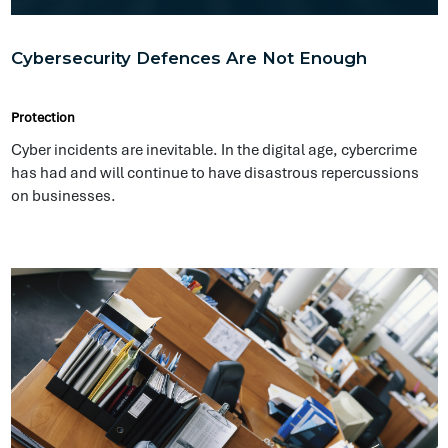
Is Your Business Prepared to Work From Home?
Protection
The COVID-19 pandemic has sent us all scrambling to ensure
we protect our most valuable assets which includes
ourselves, our families and our team members.