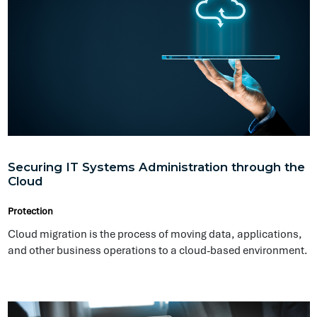
Securing IT Systems Administration through the
Cloud
Protection
Cloud migration is the process of moving data, applications,
and other business operations to a cloud-based environment.