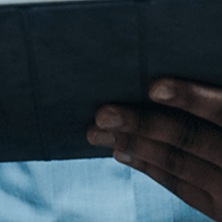
Cyber Security
Reference site about Lorem Ipsum, giving informa
origins, as well as a random Lipsum generator.
Get in Touch