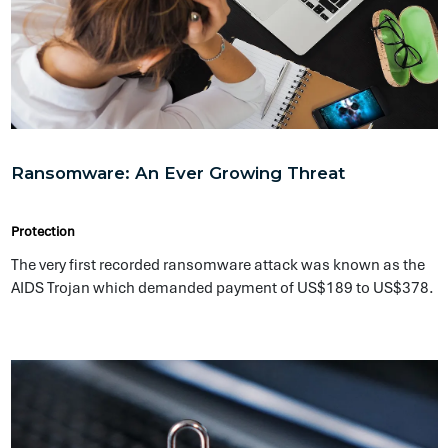
Endpoint Security: An Important Key to
Corporate Business Continuity
Protection
Endpoint security provides centralized security controls with