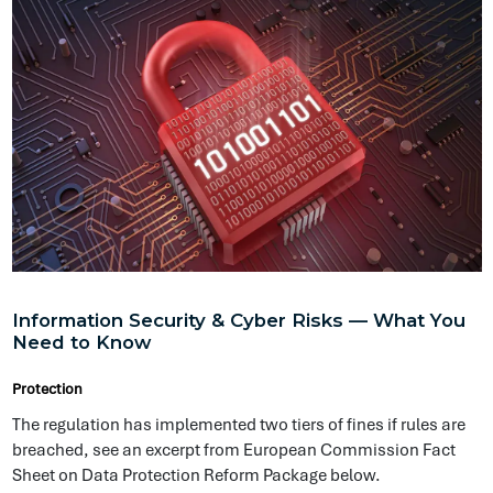
Protection
The regulation has implemented two tiers of fines if rules are
breached, see an excerpt from European Commission Fact
Sheet on Data Protection Reform Package below.
Claston Brown
@ Symptai
«
1
2
3
4
»