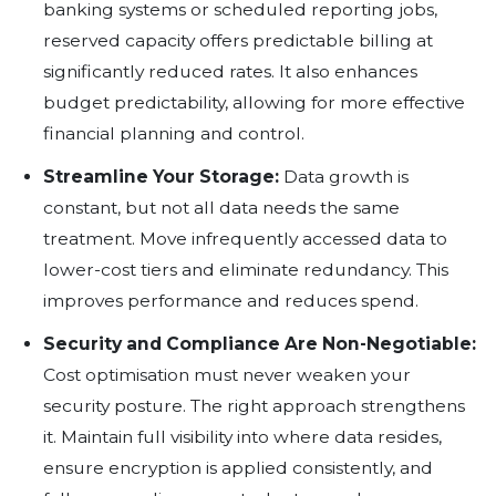
virtual machines, forgotten test envir
excessive data retention are all silent 
If no one is asking where the money is 
will continue to rise.
Proven Strategies to Cut Cloud Co
Right-size Your Compute Resou
analysing what is actually in use. Id
workloads can be scaled down or t
entirely. Rightsizing is often the fas