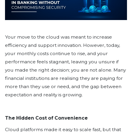
Your move to the cloud was meant to
efficiency and support innovation. How