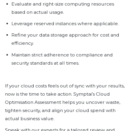
lower-cost tiers and eliminate redu
improves performance and reduce
Security and Compliance Are No
Cost optimisation must never weak
security posture. The right approa
it. Maintain full visibility into where 
ensure encryption is applied consis
follow compliance controls at every
Regulators care less about your s
about your safeguards..