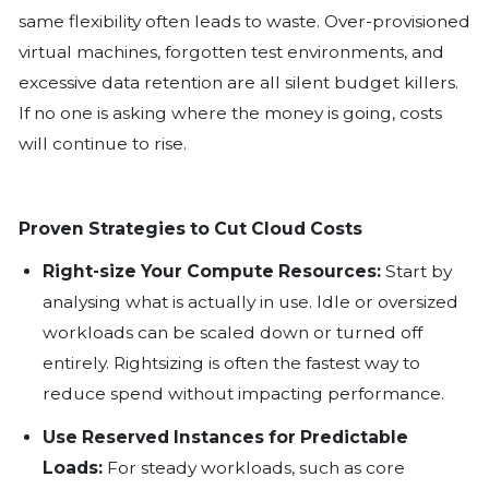
your monthly costs continue to rise, a
performance feels stagnant, leaving y
you made the right decision; you are 
financial institutions are realising they
more than they use or need, and the
expectation and reality is growing.
The Hidden Cost of Convenience
Cloud platforms made it easy to scale f
same flexibility often leads to waste. 