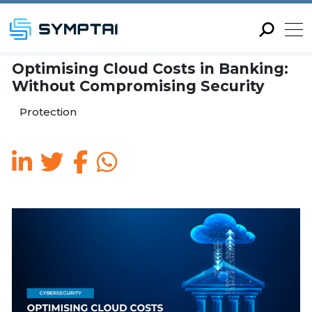
Optimising Cloud Costs in
Without Compromising Se
Protection