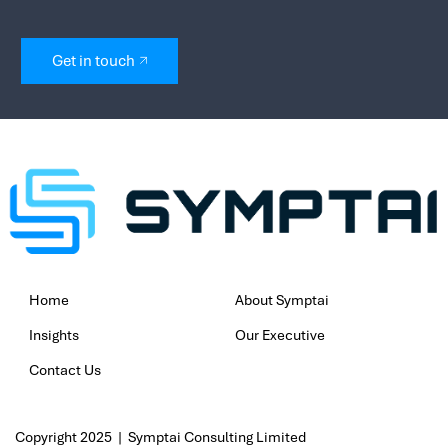
If your cloud costs feels out of sync wi
now is the time to take action. Sympta
Optimisation Assessment helps you un
tighten security, and align your cloud
actual business value.
Speak with our experts for a tailored
start optimising with confidence.
Book your free assessment today