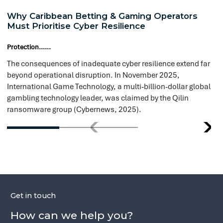
International Game Technology, a multi-billion-dollar global
cri
Conduct regular audits of cloud r
gambling technology leader, was claimed by the Qilin
the
ransomware group (Cybernews, 2025).
Evaluate and right-size computing
based on actual usage.
Leverage reserved instances where
Refine your data storage approach 
efficiency.
Maintain strict adherence to compl
security standards at all times.