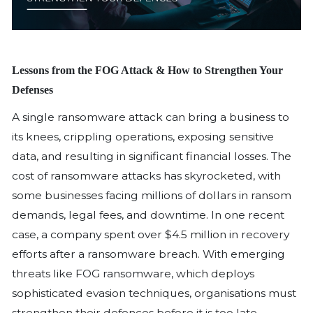
Lessons from the FOG Attack & How to St
Defenses
A single ransomware attack can bring 