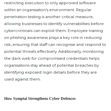
exploits vulnerabilities and weak secur
gain initial access to an organization’s
most common attack vectors include 
software vulnerabilities, purchasing st
credentials, phishing attacks and mis
remote access.
Relying on antivirus software alone is 
enough. A proactive, multi-layered cy
approach is essential to preventing att
minimising damage and ensuring the 