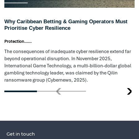
ransomware group (Cybernews, 2025).
prevention, ensuring that businesses 
protected before an attack occurs. T
comprehensive penetration testing ac
and internal and external systems, org
identify vulnerabilities before they are
Cloud security reviews help detect mi
that could expose critical data, while
monitoring services scan for leaked cr
could be used in cyberattacks. Additio
provide security awareness training, 
employees with the knowledge to re