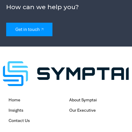
mitigate phishing and social engineeri
Incident Response & Post-Breach Sup
Even with the best preventative meas
ransomware attacks can still occur. 
organisations by assessing breach rea
evaluating their security frameworks. I
an incident, our structured incident r
planning ensures a swift and efficient