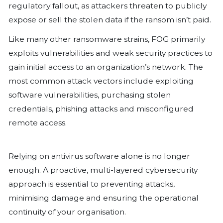
What makes FOG particularly dangerous
platform capability, affecting both W
Linux systems, and its broad target ra
educational institutions, manufacturi
financial organisations, and recreation
When FOG ransomware encrypts files,
extensions such as “.fog” (lowercase), 
(uppercase), or “.FLOCKED” to signal t