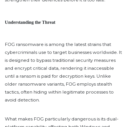
its knees, crippling operations, exposin
data, and resulting in significant financ
cost of ransomware attacks has skyroc
some businesses facing millions of dol
demands, legal fees, and downtime. I
case, a company spent over $4.5 millio
efforts after a ransomware breach. W
threats like FOG ransomware, which 
sophisticated evasion techniques, org
strengthen their defences before it is t