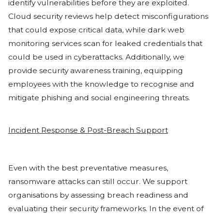
an attack. Remote Desktop Protocol 
be disabled for backups and other cri
unless necessary, as it remains a com
for attackers.
Applying whitelisting can strengthen s
restricting execution to only approve
within an organisation’s environment.
penetration testing is another critical
allowing businesses to identify vulnera
cybercriminals can exploit them. Empl