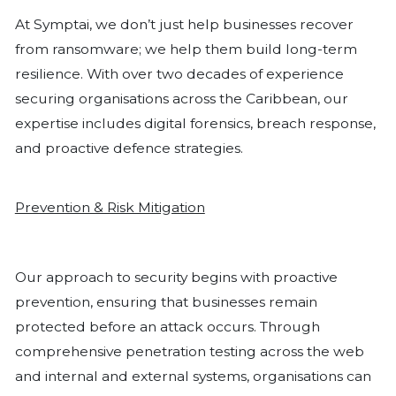
continuity of your organisation.
Businesses should implement strategic
practices to protect against ransomwar
FOG and other cyberattacks. One fu
approach is enforcing the 3-2-1 backu
ensuring that three copies of data are
different mediums, with one copy kept
offline. Backups should also be encr
tested regularly to confirm their reliabi