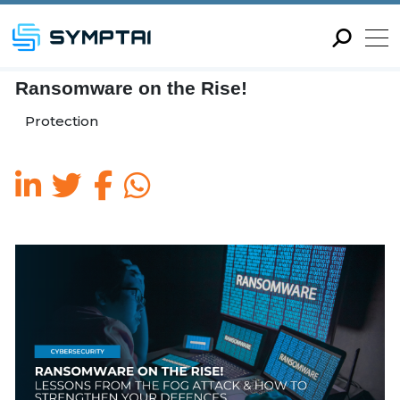
Ransomware on the Rise!
Protection