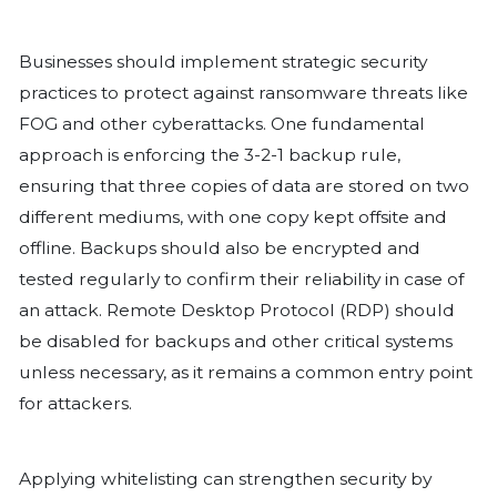
been compromised. A ransom note, ty
“readme.txt”, is then dropped in each 
directory, directing victims to a Tor-ba
ransom negotiations. Notably, FOG not
data but also exfiltrates sensitive inf
initiating encryption. This double extor
means that even organisations with re
remain at risk of reputational damag
regulatory fallout, as attackers threat
expose or sell the stolen data if the ra
Like many other ransomware strains, 