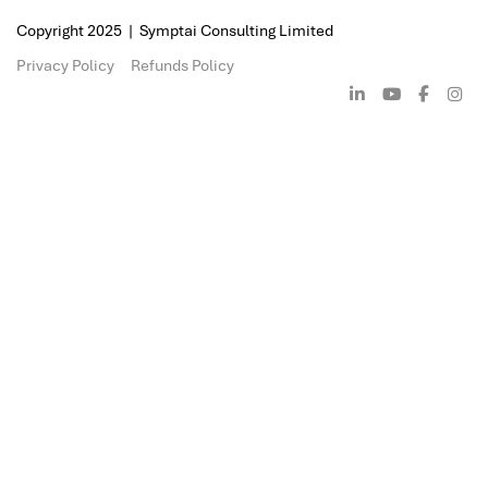
containment and mitigation. Our digita
expertise enables thorough breach inv
and identification of attack vectors an
insights to prevent future incidents. S
ransomware strike, we offer specialise
and remediation services, helping bus
systems securely and strengthen their
future resilience.
The cost of recovering from a ransomw