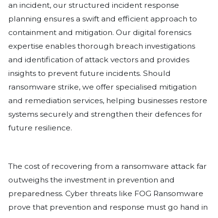
on phishing awareness plays a key rol
risk, ensuring that staff can recognis
potential threats effectively. Additiona
the dark web for compromised creden
organisations stay ahead of potential 
identifying exposed login details befo
used against them.
How Symptai Strengthens Cyber Defences