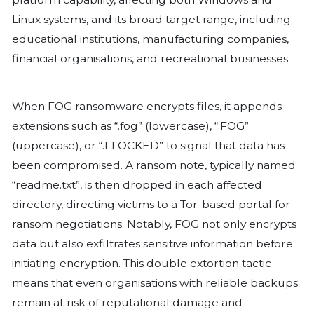
Understanding the Threat
FOG ransomware is among the latest st
cybercriminals use to target businesse
is designed to bypass traditional secu
and encrypt critical data, rendering it 
until a ransom is paid for decryption k
older ransomware variants, FOG emplo
tactics, often hiding within legitimate 
avoid detection.