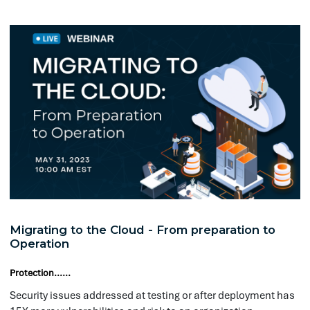
Migrating to the Cloud - From preparation to
In
Operation
an
Protection......
Prot
The modern customer expects to be ab
Security issues addressed at testing or after deployment has
Clo
15X more vulnerabilities and risk to an organization.
and
open accounts, conduct transactions 
env
with you directly over the internet. 