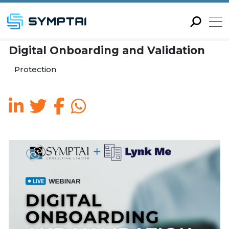
Digital Onboarding and Va
Protection