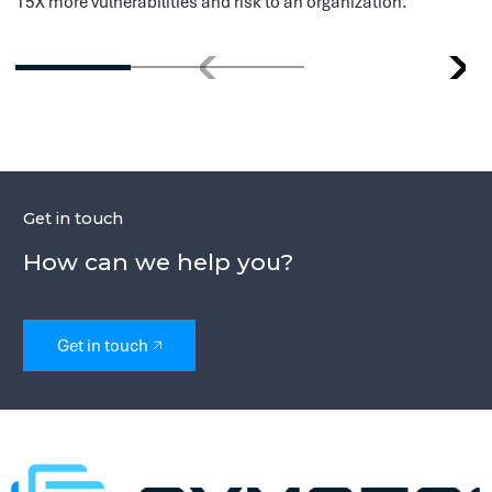
this possible in a safe and effective way